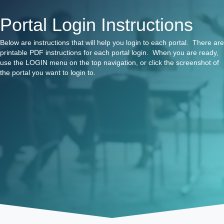
Portal Login Instructions
Below are instructions that will help you login to each portal. There are
printable PDF instructions for each portal login. When you are ready,
use the LOGIN menu on the top navigation, or click the screenshot of
the portal you want to login to.