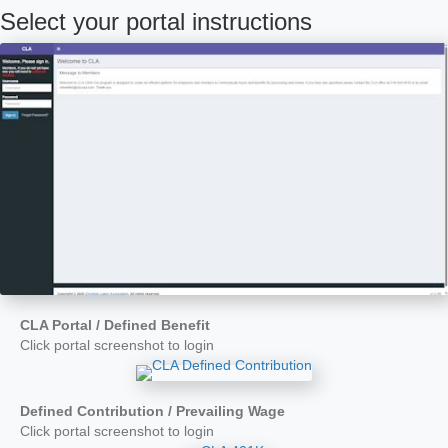
Select your portal instructions
CLA Portal / Defined Benefit
Click portal screenshot to login
Defined Contribution / Prevailing Wage
Click portal screenshot to login