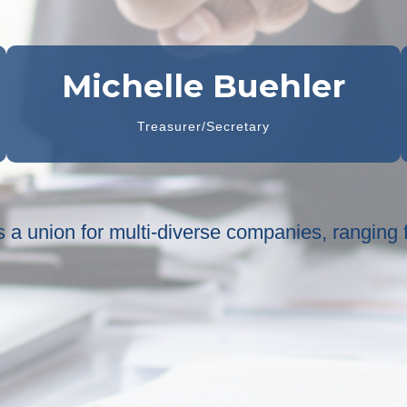
Michelle Buehler
Treasurer/Secretary
 is a union for multi-diverse companies, ranging