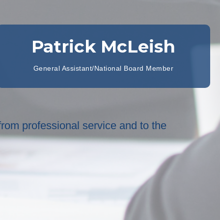
Patrick McLeish
General Assistant/National Board Member
 from professional service and to the