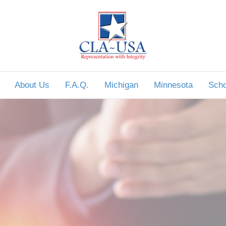
About Us
F.A.Q.
Michigan
Minnesota
Scho