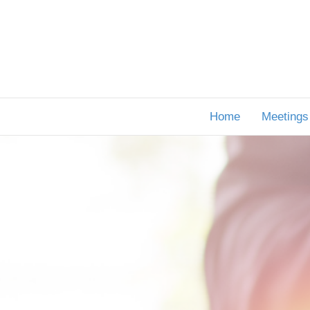
Home
Meetings