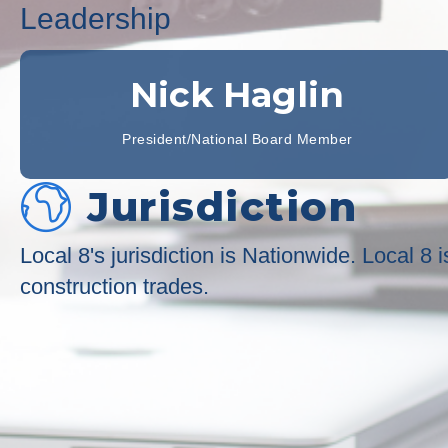
Leadership
Nick Haglin
President/National Board Member
Jurisdiction
Local 8's jurisdiction is Nationwide. Local 8
construction trades.