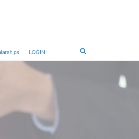
larships
LOGIN