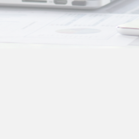
Other Information