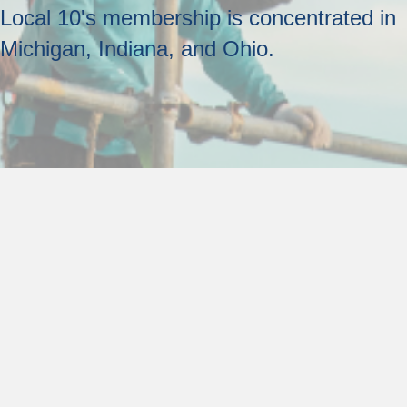
Local 10's membership is concentrated in
Michigan, Indiana, and Ohio.
Other Information