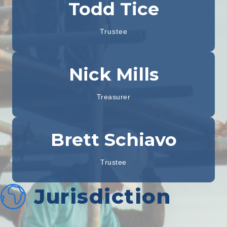
Todd Tice
Trustee
Nick Mills
Treasurer
Brett Schiavo
Trustee
Jurisdiction