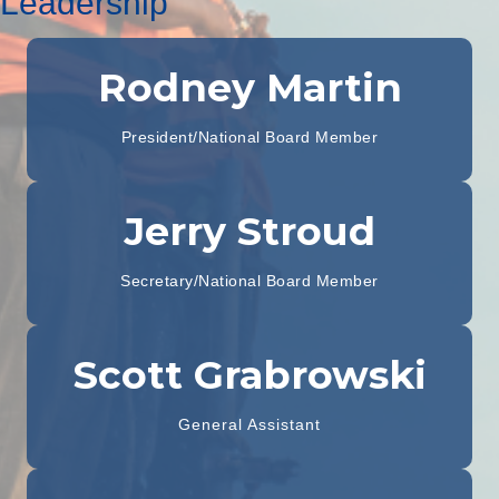
Leadership
Rodney Martin
President/National Board Member
Jerry Stroud
Secretary/National Board Member
Scott Grabrowski
General Assistant